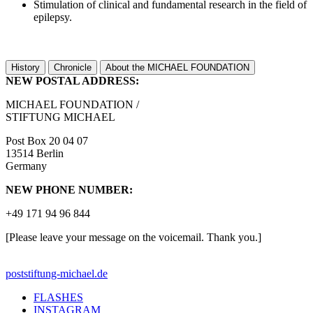
Stimulation of clinical and fundamental research in the field of
epilepsy.
History
Chronicle
About the MICHAEL FOUNDATION
NEW POSTAL ADDRESS:
MICHAEL FOUNDATION /
STIFTUNG MICHAEL
Post Box 20 04 07
13514 Berlin
Germany
NEW PHONE NUMBER:
+49 171 94 96 844
[Please leave your message on the voicemail. Thank you.]
post
stiftung-michael.de
FLASHES
INSTAGRAM