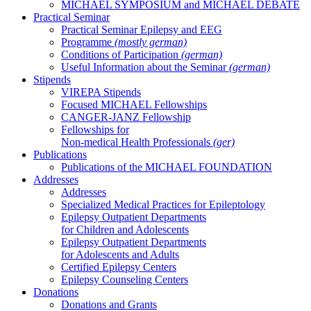
MICHAEL SYMPOSIUM and MICHAEL DEBATE
Practical Seminar
Practical Seminar Epilepsy and EEG
Programme
(mostly german)
Conditions of Participation
(german)
Useful Information about the Seminar
(german)
Stipends
VIREPA Stipends
Focused MICHAEL Fellowships
CANGER-JANZ Fellowship
Fellowships for
Non-medical Health Professionals
(ger)
Publications
Publications of the MICHAEL FOUNDATION
Addresses
Addresses
Specialized Medical Practices for Epileptology
Epilepsy Outpatient Departments
for Children and Adolescents
Epilepsy Outpatient Departments
for Adolescents and Adults
Certified Epilepsy Centers
Epilepsy Counseling Centers
Donations
Donations and Grants