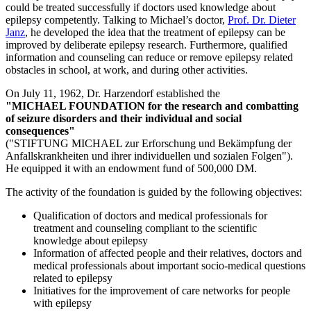
could be treated successfully if doctors used knowledge about
epilepsy competently. Talking to Michael’s doctor,
Prof. Dr. Dieter
Janz
, he developed the idea that the treatment of epilepsy can be
improved by deliberate epilepsy research. Furthermore, qualified
information and counseling can reduce or remove epilepsy related
obstacles in school, at work, and during other activities.
On July 11, 1962, Dr. Harzendorf established the
"MICHAEL FOUNDATION for the research and combatting
of seizure disorders and their individual and social
consequences"
("STIFTUNG MICHAEL zur Erforschung und Bekämpfung der
Anfallskrankheiten und ihrer individuellen und sozialen Folgen")
.
He equipped it with an endowment fund of 500,000 DM.
The activity of the foundation is guided by the following objectives:
Qualification of doctors and medical professionals for
treatment and counseling compliant to the scientific
knowledge about epilepsy
Information of affected people and their relatives, doctors and
medical professionals about important socio-medical questions
related to epilepsy
Initiatives for the improvement of care networks for people
with epilepsy