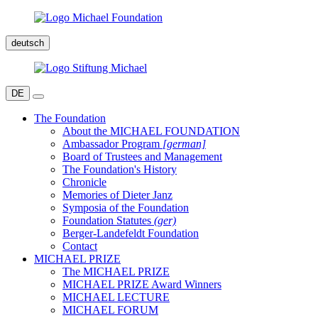
deutsch
DE
The Foundation
About the MICHAEL FOUNDATION
Ambassador Program
[german]
Board of Trustees and Management
The Foundation's History
Chronicle
Memories of Dieter Janz
Symposia of the Foundation
Foundation Statutes
(ger)
Berger-Landefeldt Foundation
Contact
MICHAEL PRIZE
The MICHAEL PRIZE
MICHAEL PRIZE Award Winners
MICHAEL LECTURE
MICHAEL FORUM