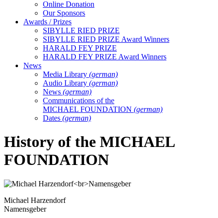
Online Donation
Our Sponsors
Awards / Prizes
SIBYLLE RIED PRIZE
SIBYLLE RIED PRIZE Award Winners
HARALD FEY PRIZE
HARALD FEY PRIZE Award Winners
News
Media Library
(german)
Audio Library
(german)
News
(german)
Communications of the
MICHAEL FOUNDATION
(german)
Dates
(german)
History of the MICHAEL
FOUNDATION
Michael Harzendorf
Namensgeber