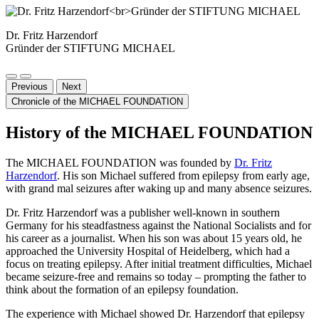
Dr. Fritz Harzendorf
Gründer der STIFTUNG MICHAEL
Previous
Next
Chronicle of the MICHAEL FOUNDATION
History of the MICHAEL FOUNDATION
The MICHAEL FOUNDATION was founded by
Dr. Fritz
Harzendorf
. His son Michael suffered from epilepsy from early age,
with grand mal seizures after waking up and many absence seizures.
Dr. Fritz Harzendorf was a publisher well-known in southern
Germany for his steadfastness against the National Socialists and for
his career as a journalist. When his son was about 15 years old, he
approached the University Hospital of Heidelberg, which had a
focus on treating epilepsy. After initial treatment difficulties, Michael
became seizure-free and remains so today – prompting the father to
think about the formation of an epilepsy foundation.
The experience with Michael showed Dr. Harzendorf that epilepsy