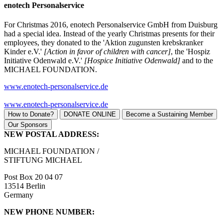
enotech Personalservice
For Christmas 2016, enotech Personalservice GmbH from Duisburg
had a special idea. Instead of the yearly Christmas presents for their
employees, they donated to the 'Aktion zugunsten krebskranker
Kinder e.V.'
[Action in favor of children with cancer]
, the 'Hospiz
Initiative Odenwald e.V.'
[Hospice Initiative Odenwald]
and to the
MICHAEL FOUNDATION.
www.enotech-personalservice.de
www.enotech-personalservice.de
How to Donate?
DONATE ONLINE
Become a Sustaining Member
Our Sponsors
NEW POSTAL ADDRESS:
MICHAEL FOUNDATION /
STIFTUNG MICHAEL
Post Box 20 04 07
13514 Berlin
Germany
NEW PHONE NUMBER: