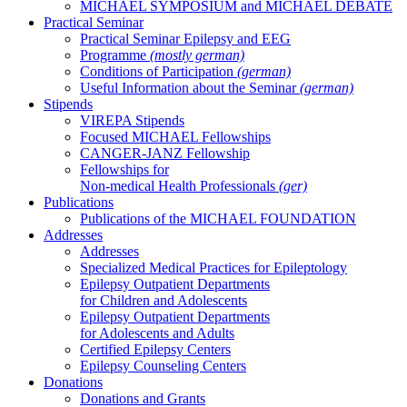
MICHAEL SYMPOSIUM and MICHAEL DEBATE
Practical Seminar
Practical Seminar Epilepsy and EEG
Programme
(mostly german)
Conditions of Participation
(german)
Useful Information about the Seminar
(german)
Stipends
VIREPA Stipends
Focused MICHAEL Fellowships
CANGER-JANZ Fellowship
Fellowships for
Non-medical Health Professionals
(ger)
Publications
Publications of the MICHAEL FOUNDATION
Addresses
Addresses
Specialized Medical Practices for Epileptology
Epilepsy Outpatient Departments
for Children and Adolescents
Epilepsy Outpatient Departments
for Adolescents and Adults
Certified Epilepsy Centers
Epilepsy Counseling Centers
Donations
Donations and Grants