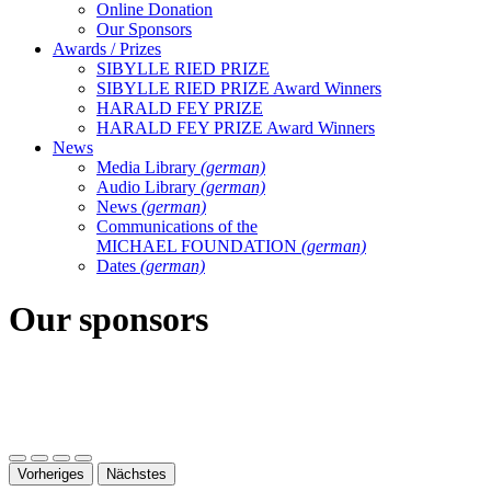
Online Donation
Our Sponsors
Awards / Prizes
SIBYLLE RIED PRIZE
SIBYLLE RIED PRIZE Award Winners
HARALD FEY PRIZE
HARALD FEY PRIZE Award Winners
News
Media Library
(german)
Audio Library
(german)
News
(german)
Communications of the
MICHAEL FOUNDATION
(german)
Dates
(german)
Our sponsors
Vorheriges
Nächstes