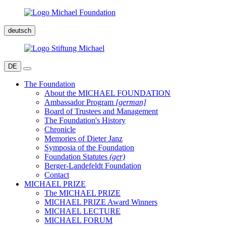
deutsch
DE
The Foundation
About the MICHAEL FOUNDATION
Ambassador Program
[german]
Board of Trustees and Management
The Foundation's History
Chronicle
Memories of Dieter Janz
Symposia of the Foundation
Foundation Statutes
(ger)
Berger-Landefeldt Foundation
Contact
MICHAEL PRIZE
The MICHAEL PRIZE
MICHAEL PRIZE Award Winners
MICHAEL LECTURE
MICHAEL FORUM