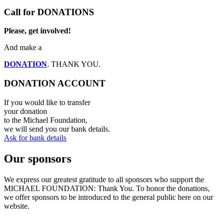
Call for DONATIONS
Please, get involved!
And make a
DONATION
. THANK YOU.
DONATION ACCOUNT
If you would like to transfer
your donation
to the Michael Foundation,
we will send you our bank details.
Ask for bank details
Our sponsors
We express our greatest gratitude to all sponsors who support the
MICHAEL FOUNDATION: Thank You. To honor the donations,
we offer sponsors to be introduced to the general public here on our
website.